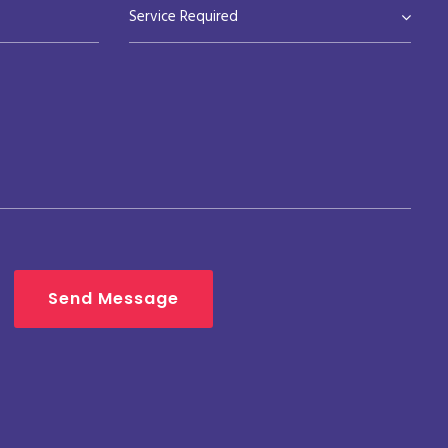
Service Required
Send Message