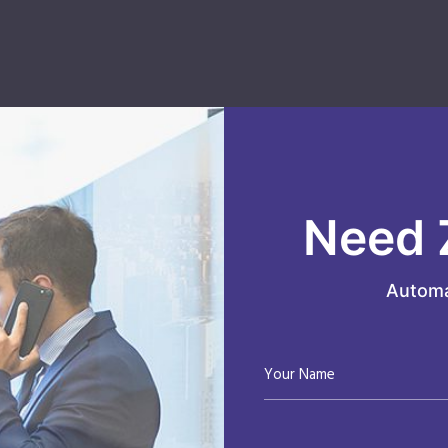
Need 
Automa