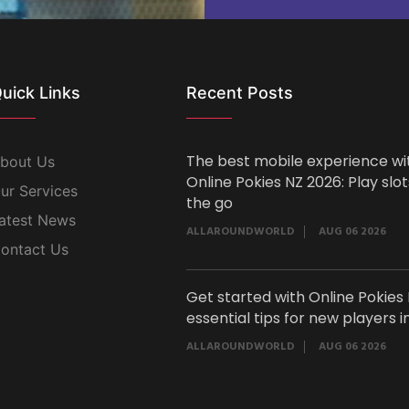
uick Links
Recent Posts
The best mobile experience wi
bout Us
Online Pokies NZ 2026: Play slo
ur Services
the go
atest News
ALLAROUNDWORLD
AUG 06 2026
ontact Us
Get started with Online Pokies 
essential tips for new players i
ALLAROUNDWORLD
AUG 06 2026