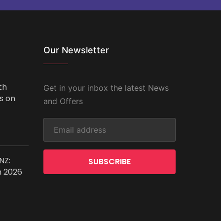
Our Newsletter
th
Get in your inbox the latest News
ts on
and Offers
NZ:
SUBSCRIBE
n 2026