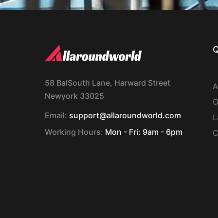
Q
58 BalSouth Lane, Harward Street
A
Newyork 33025
O
Email:
support@allaroundworld.com
L
Working Hours:
Mon - Fri: 9am - 6pm
C