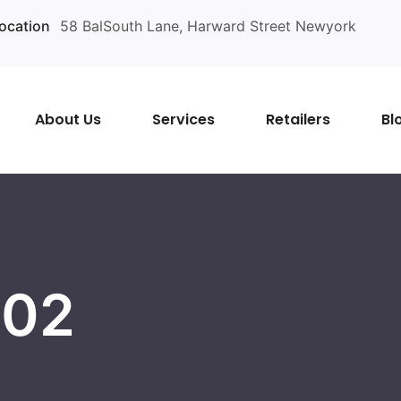
ocation
58 BalSouth Lane, Harward Street Newyork
About Us
Services
Retailers
Bl
 02