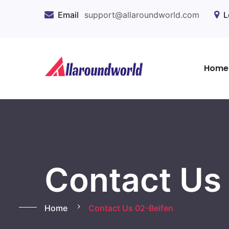
Email
support@allaroundworld.com
L
Home
Contact Us
Home
Contact Us 02-Beifen