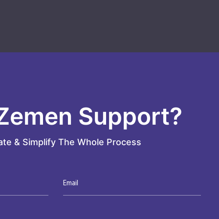
Zemen Support?
te & Simplify The Whole Process