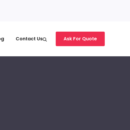
og
Contact Us
Ask For Quote