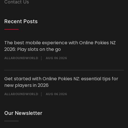
Contact Us
Recent Posts
The best mobile experience with Online Pokies NZ
2026: Play slots on the go
ALLAROUNDWORLD
AUG 06 2026
Get started with Online Pokies NZ: essential tips for
new players in 2026
ALLAROUNDWORLD
AUG 06 2026
Our Newsletter