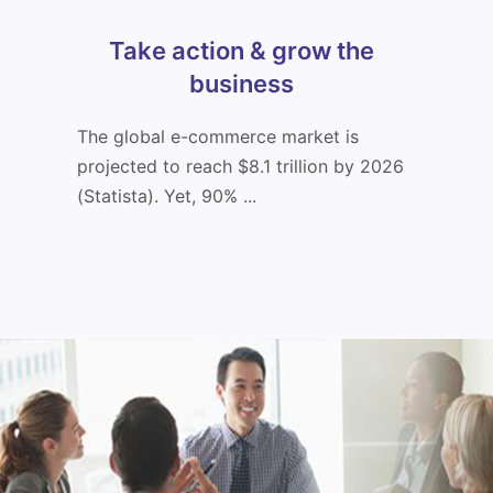
Take action & grow the
business
The global e-commerce market is
projected to reach $8.1 trillion by 2026
(Statista). Yet, 90% ...