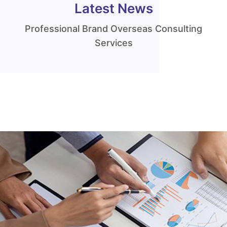
Latest News
Professional Brand Overseas Consulting
Services