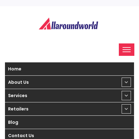
Home
About Us
Services
Retailers
Blog
Contact Us