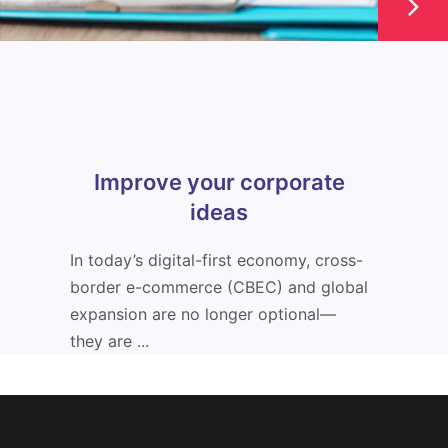
Improve your corporate
ideas
In today’s digital-first economy, cross-
border e-commerce (CBEC) and global
expansion are no longer optional—
they are ...