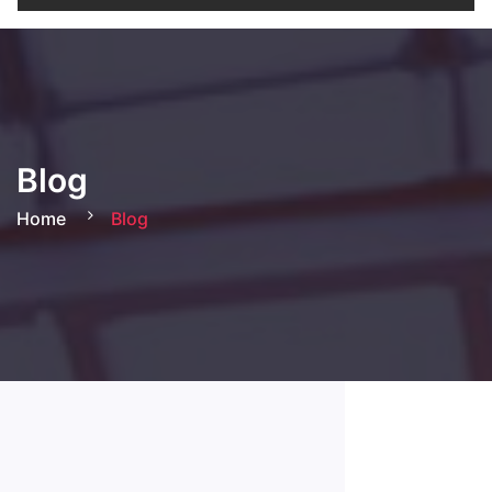
Blog
Home
Blog