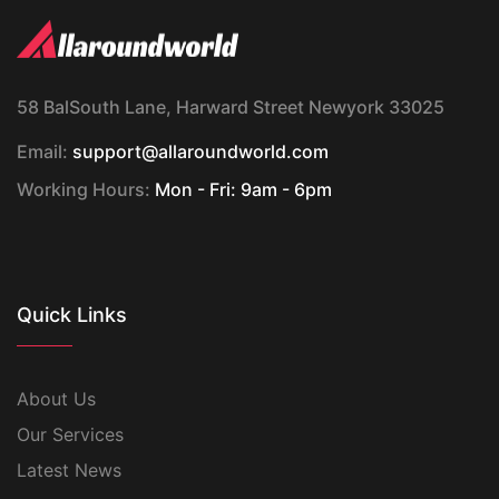
58 BalSouth Lane, Harward Street Newyork 33025
Email:
support@allaroundworld.com
Working Hours:
Mon - Fri: 9am - 6pm
Quick Links
About Us
Our Services
Latest News