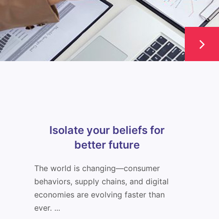
Isolate your beliefs for
better future
The world is changing—consumer
behaviors, supply chains, and digital
economies are evolving faster than
ever. ...