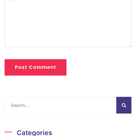
Post Comment
Categories