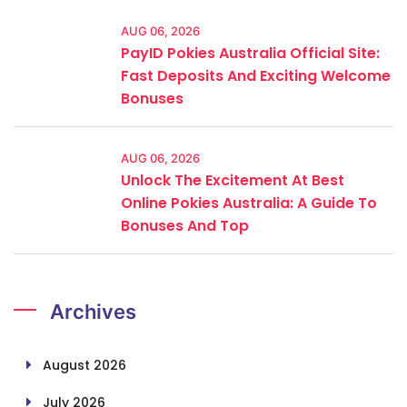
AUG 06, 2026
PayID Pokies Australia Official Site:
Fast Deposits And Exciting Welcome
Bonuses
AUG 06, 2026
Unlock The Excitement At Best
Online Pokies Australia: A Guide To
Bonuses And Top
Archives
August 2026
July 2026