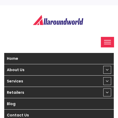
Home
About Us
Services
Retailers
Blog
Contact Us