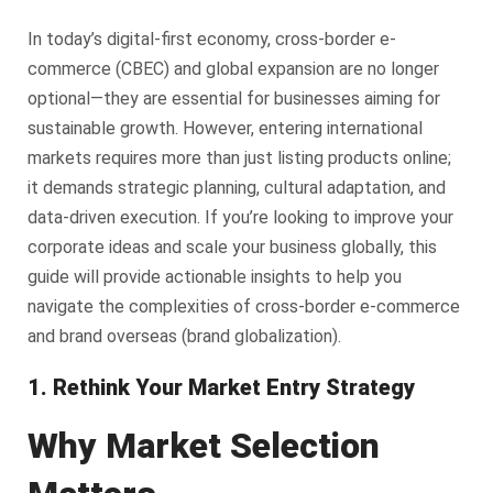
In today’s digital-first economy, cross-border e-
commerce (CBEC) and global expansion are no longer
optional—they are essential for businesses aiming for
sustainable growth. However, entering international
markets requires more than just listing products online;
it demands strategic planning, cultural adaptation, and
data-driven execution. If you’re looking to improve your
corporate ideas and scale your business globally, this
guide will provide actionable insights to help you
navigate the complexities of cross-border e-commerce
and brand overseas (brand globalization).
1. Rethink Your Market Entry Strategy
Why Market Selection