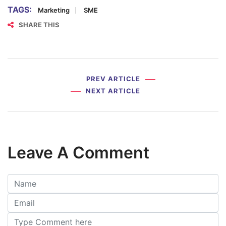
TAGS:
Marketing
SME
SHARE THIS
PREV ARTICLE
NEXT ARTICLE
Leave A Comment