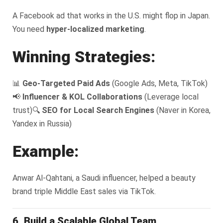
A Facebook ad that works in the U.S. might flop in Japan.
You need
hyper-localized marketing
.
Winning Strategies:
📊
Geo-Targeted Paid Ads
(Google Ads, Meta, TikTok)
📢
Influencer & KOL Collaborations
(Leverage local
trust)
🔍
SEO for Local Search Engines
(Naver in Korea,
Yandex in Russia)
Example:
Anwar Al-Qahtani, a Saudi influencer, helped a beauty
brand triple Middle East sales via TikTok.
6. Build a Scalable Global Team