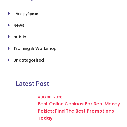
! Без рубрики
News
public
Training & Workshop
Uncategorized
Latest Post
AUG 06, 2026
Best Online Casinos For Real Money
Pokies: Find The Best Promotions
Today