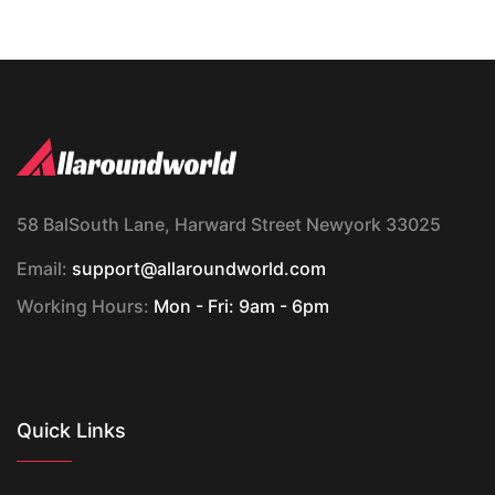
58 BalSouth Lane, Harward Street Newyork 33025
Email:
support@allaroundworld.com
Working Hours:
Mon - Fri: 9am - 6pm
Quick Links