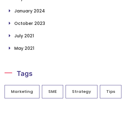
January 2024
October 2023
July 2021
May 2021
Tags
Marketing
SME
Strategy
Tips