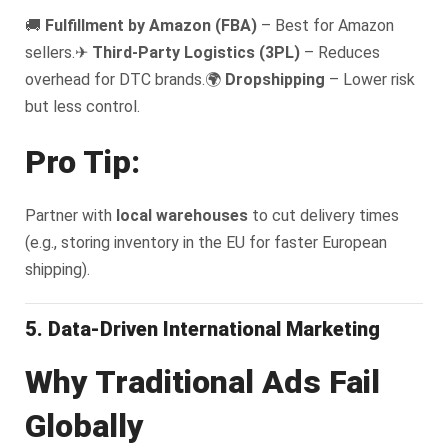
🚚
Fulfillment by Amazon (FBA)
– Best for Amazon
sellers.
✈
Third-Party Logistics (3PL)
– Reduces
overhead for DTC brands.
🌍
Dropshipping
– Lower risk
but less control.
Pro Tip:
Partner with
local warehouses
to cut delivery times
(e.g., storing inventory in the EU for faster European
shipping).
5. Data-Driven International Marketing
Why Traditional Ads Fail
Globally