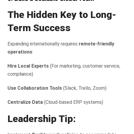
The Hidden Key to Long-
Term Success
Expanding internationally requires
remote-friendly
operations
:
Hire Local Experts
(For marketing, customer service,
compliance)
Use Collaboration Tools
(Slack, Trello, Zoom)
Centralize Data
(Cloud-based ERP systems)
Leadership Tip: