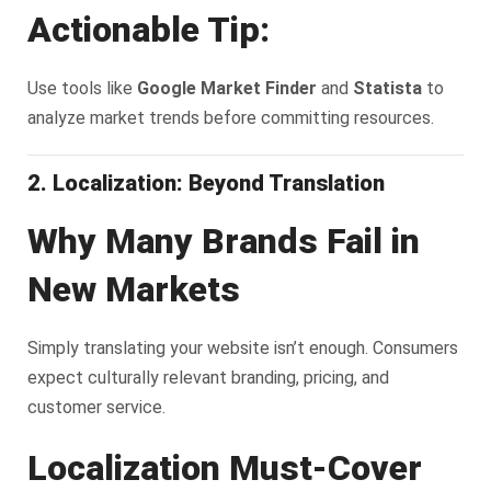
Actionable Tip:
Use tools like
Google Market Finder
and
Statista
to
analyze market trends before committing resources.
2. Localization: Beyond Translation
Why Many Brands Fail in
New Markets
Simply translating your website isn’t enough. Consumers
expect culturally relevant branding, pricing, and
customer service.
Localization Must-Cover