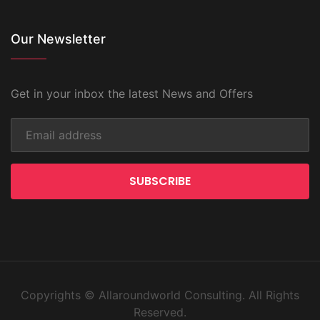
Our Newsletter
Get in your inbox the latest News and Offers
SUBSCRIBE
Copyrights © Allaroundworld Consulting. All Rights
Reserved.