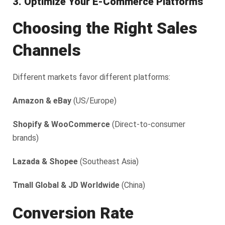
3. Optimize Your E-Commerce Platforms
Choosing the Right Sales
Channels
Different markets favor different platforms:
Amazon & eBay
(US/Europe)
Shopify & WooCommerce
(Direct-to-consumer
brands)
Lazada & Shopee
(Southeast Asia)
Tmall Global & JD Worldwide
(China)
Conversion Rate