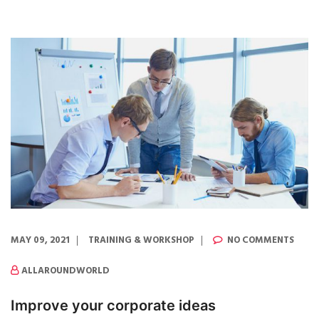
MAY 09, 2021
TRAINING & WORKSHOP
NO COMMENTS
ALLAROUNDWORLD
Improve your corporate ideas