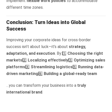
Implement
flexible work policies
to accommodate
different time zones.
Conclusion: Turn Ideas into Global
Success
Improving your corporate ideas for cross-border
success isn’t about luck—it’s about
strategy,
adaptation, and execution
. By:
1️⃣
Choosing the right
markets
2️⃣
Localizing effectively
3️⃣
Optimizing sales
platforms
4️⃣
Streamlining logistics
5️⃣
Running data-
driven marketing
6️⃣
Building a global-ready team
…you can transform your business into a
truly
international brand
.