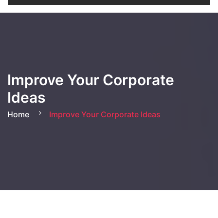
Improve Your Corporate
Ideas
Home
Improve Your Corporate Ideas