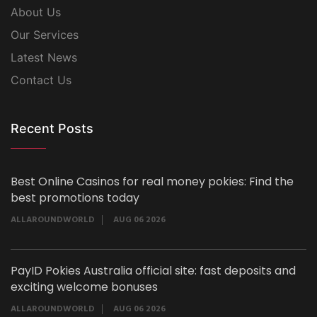
About Us
Our Services
Latest News
Contact Us
Recent Posts
Best Online Casinos for real money pokies: Find the
best promotions today
ALLAROUNDWORLD
AUG 06 2026
PayID Pokies Australia official site: fast deposits and
exciting welcome bonuses
ALLAROUNDWORLD
AUG 06 2026