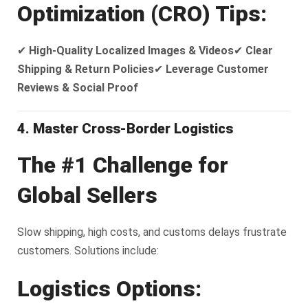
Optimization (CRO) Tips:
✔
High-Quality Localized Images & Videos
✔
Clear
Shipping & Return Policies
✔
Leverage Customer
Reviews & Social Proof
4. Master Cross-Border Logistics
The #1 Challenge for
Global Sellers
Slow shipping, high costs, and customs delays frustrate
customers. Solutions include:
Logistics Options: