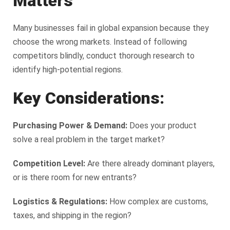
Matters
Many businesses fail in global expansion because they
choose the wrong markets. Instead of following
competitors blindly, conduct thorough research to
identify high-potential regions.
Key Considerations:
Purchasing Power & Demand:
Does your product
solve a real problem in the target market?
Competition Level:
Are there already dominant players,
or is there room for new entrants?
Logistics & Regulations:
How complex are customs,
taxes, and shipping in the region?