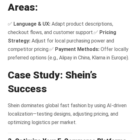
Areas:
✅
Language & UX:
Adapt product descriptions,
checkout flows, and customer support.
✅
Pricing
Strategy:
Adjust for local purchasing power and
competitor pricing.
✅
Payment Methods:
Offer locally
preferred options (e.g., Alipay in China, Klarna in Europe).
Case Study: Shein’s
Success
Shein dominates global fast fashion by using AI-driven
localization—testing designs, adjusting pricing, and
optimizing logistics per market.