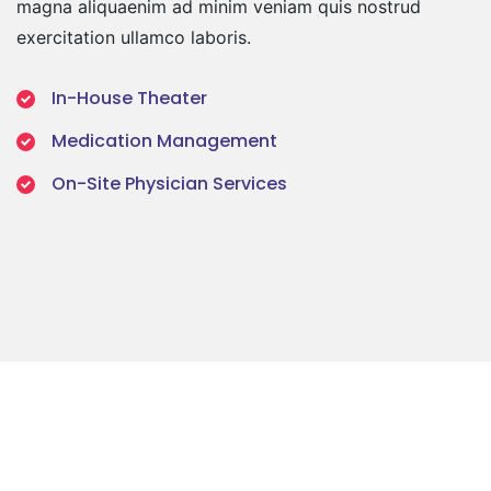
magna aliquaenim ad minim veniam quis nostrud
exercitation ullamco laboris.
In-House Theater
Medication Management
On-Site Physician Services