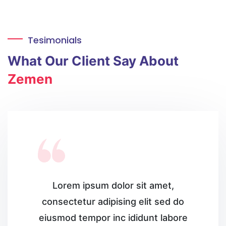
Tesimonials
What
Our Client
Say About
Zemen
Lorem ipsum dolor sit amet,
consectetur
adipising elit sed do
eiusmod tempor inc
ididunt labore