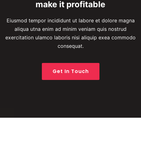
make it profitable
Eiusmod tempor incididunt ut labore et dolore magna
aliqua utna enim ad minim veniam quis
nostrud
exercitation ulamco laboris nisi aliquip exea commodo
consequat.
Get In Touch