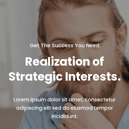
Get The Success You Need
Realization
of
Strategic Interests.
Lorem ipsum dolor sit amet, consectetur
adipiscing elit sed do
eiusmod tempor
incididunt.