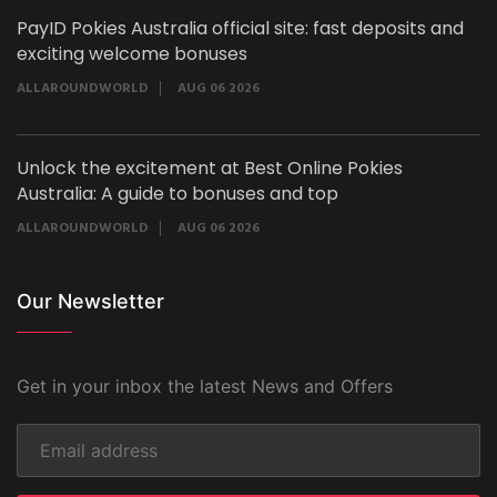
PayID Pokies Australia official site: fast deposits and
exciting welcome bonuses
ALLAROUNDWORLD
AUG 06 2026
Unlock the excitement at Best Online Pokies
Australia: A guide to bonuses and top
ALLAROUNDWORLD
AUG 06 2026
Our Newsletter
Get in your inbox the latest News and Offers