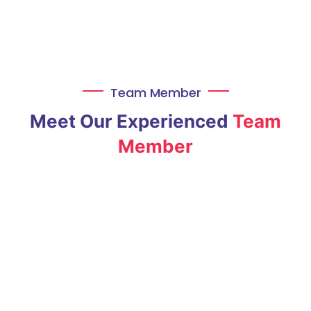
Team Member
Meet Our Experienced
Team
Member