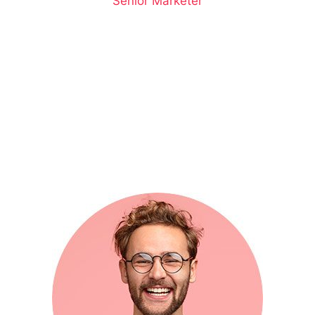
Senior Marketer