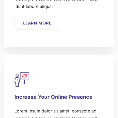
idunt labore aliqua.
LEARN MORE
Increase Your Online Presence
Lorem ipsum dolor sit amet, consecte ad