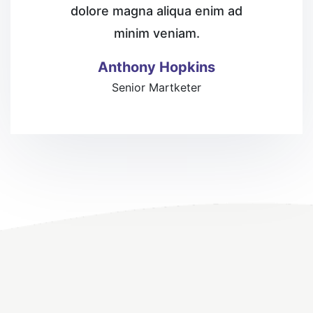
dolore magna aliqua enim
ad
minim veniam.
Anthony Hopkins
Senior Martketer