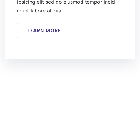
ipsicing elit sed do eiusmod tempor incid
idunt labore aliqua.
LEARN MORE