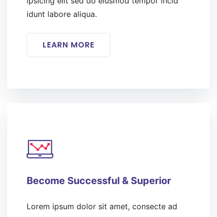
ipsicing elit sed do eiusmod tempor incid
idunt labore aliqua.
LEARN MORE
Become Successful & Superior
Lorem ipsum dolor sit amet, consecte ad