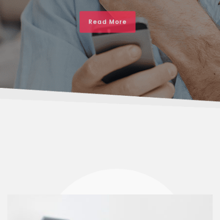
Read More