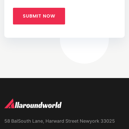
SUBMIT NOW
58 BalSouth Lane, Harward Street Newyork 33025