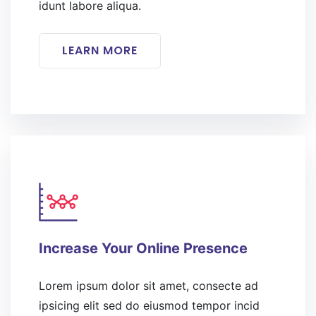
idunt labore aliqua.
LEARN MORE
Increase Your Online Presence
Lorem ipsum dolor sit amet, consecte ad
ipsicing elit sed do eiusmod tempor incid