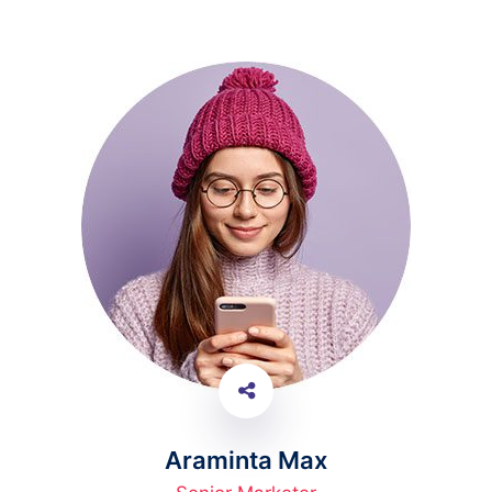
Araminta Max