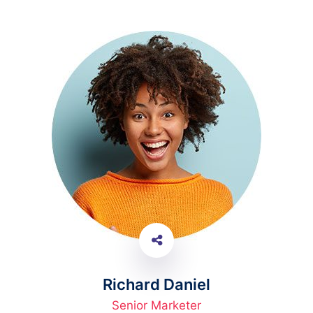
Richard Daniel
Senior Marketer