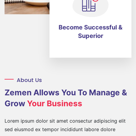
Become Successful
&
Superior
About Us
Zemen Allows You
To Manage &
Grow
Your Business
Lorem ipsum dolor sit amet consectur adipiscing elit
sed eiusmod ex tempor incididunt labore dolore