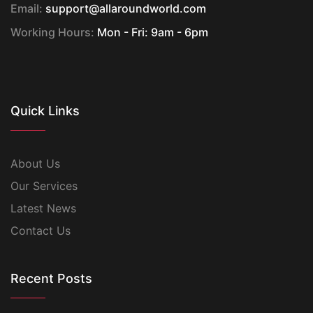
Email:
support@allaroundworld.com
Working Hours:
Mon - Fri: 9am - 6pm
Quick Links
About Us
Our Services
Latest News
Contact Us
Recent Posts