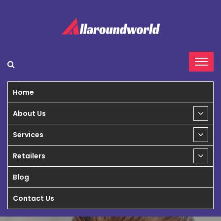
Home
About Us
Services
Retailers
Blog
Contact Us