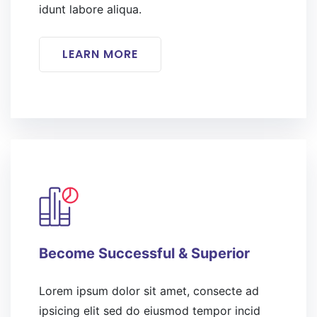
idunt labore aliqua.
LEARN MORE
Become Successful & Superior
Lorem ipsum dolor sit amet, consecte ad
ipsicing elit sed do eiusmod tempor incid