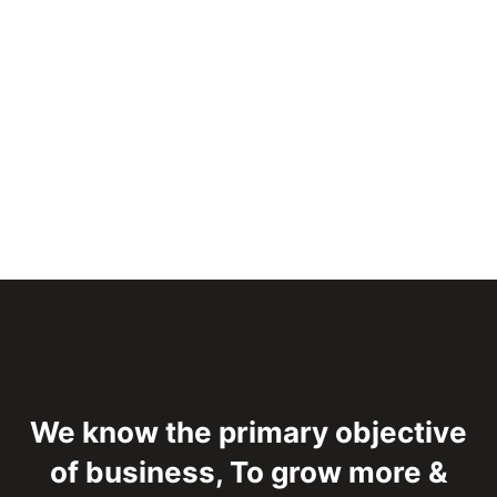
We know the primary objective
of business,
To grow more &