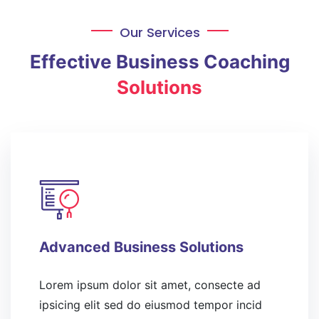
Our Services
Effective Business Coaching
Solutions
Advanced Business Solutions
Lorem ipsum dolor sit amet, consecte ad
ipsicing elit sed do eiusmod tempor incid