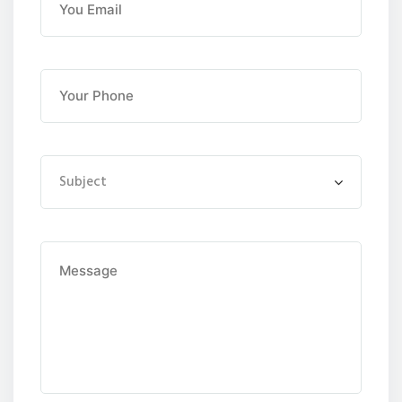
Subject