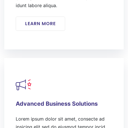
idunt labore aliqua.
LEARN MORE
Advanced Business Solutions
Lorem ipsum dolor sit amet, consecte ad
ipsicing elit sed do eiusmod tempor incid