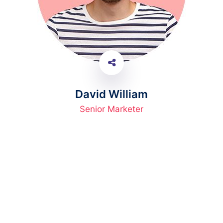
David William
Senior Marketer