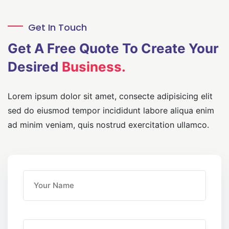
Get In Touch
Get A Free Quote
To Create Your
Desired
Business.
Lorem ipsum dolor sit amet, consecte adipisicing elit
sed do eiusmod
tempor incididunt labore aliqua enim
ad minim veniam, quis nostrud
exercitation ullamco.