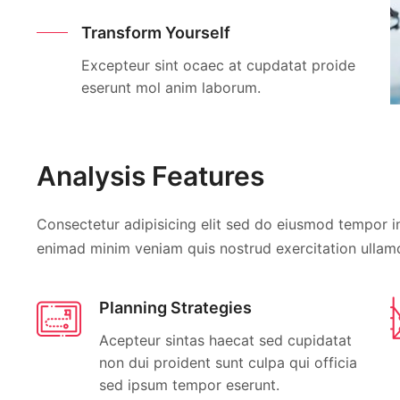
Transform Yourself
Excepteur sint ocaec at cupdatat proide
eserunt mol anim laborum.
Analysis Features
Consectetur adipisicing elit sed do eiusmod tempor in
enimad minim veniam quis nostrud exercitation ullamc
Planning Strategies
Acepteur sintas haecat sed cupidatat
non dui proident sunt culpa qui officia
sed ipsum tempor eserunt.