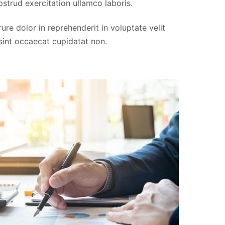
strud exercitation ullamco laboris.
Thomas Cook
re dolor in reprehenderit in voluptate velit
FLORIDA, USA
 sint occaecat cupidatat non.