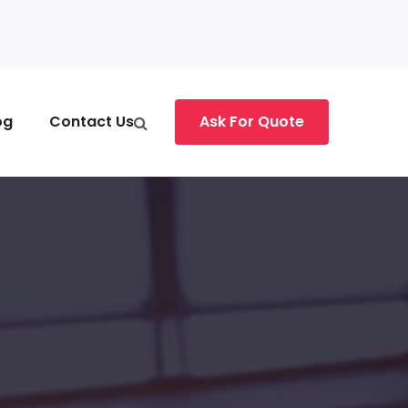
og
Contact Us
Ask For Quote