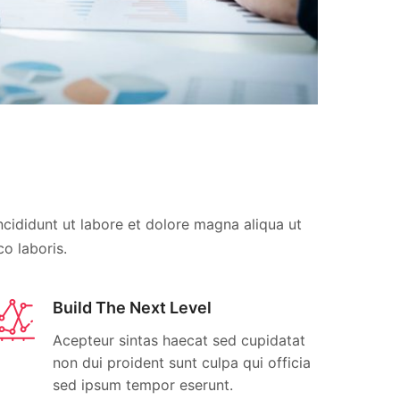
cididunt ut labore et dolore magna aliqua ut
o laboris.
Build The Next Level
Acepteur sintas haecat sed cupidatat
non dui proident sunt culpa qui officia
sed ipsum tempor eserunt.