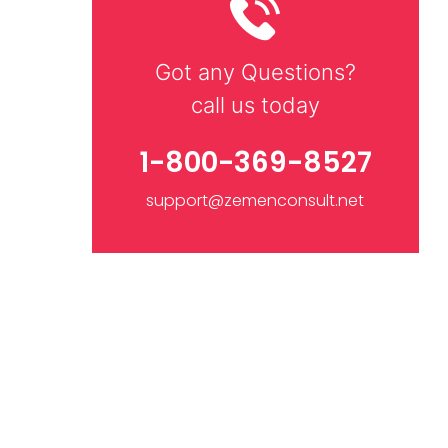
Got any Questions?
call us today
1-800-369-8527
support@zemenconsult.net