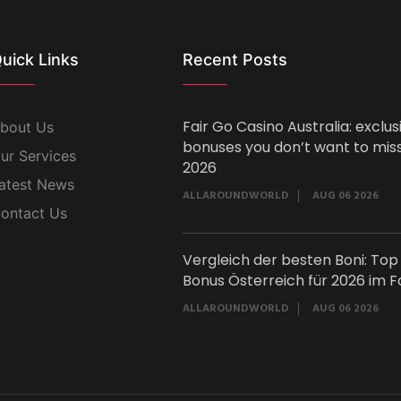
uick Links
Recent Posts
Fair Go Casino Australia: exclus
bout Us
bonuses you don’t want to miss
ur Services
2026
atest News
ALLAROUNDWORLD
AUG 06 2026
ontact Us
Vergleich der besten Boni: Top
Bonus Österreich für 2026 im F
ALLAROUNDWORLD
AUG 06 2026