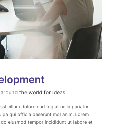
velopment
around the world for Ideas
elit
Aliquip exa consequat aut repah elit
t
acilum fugiat nu eparit lorem sect
ssl cillum dolore eud fugiat nulla pariatur.
adipisc elit sed ven eiusmod
ulpa qui officia deserunt mol anim. Lorem
aveniam quis nostrud.
d do eiusmod tempor incididunt ut labore et