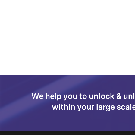
We help you to unlock & un
within your large scal