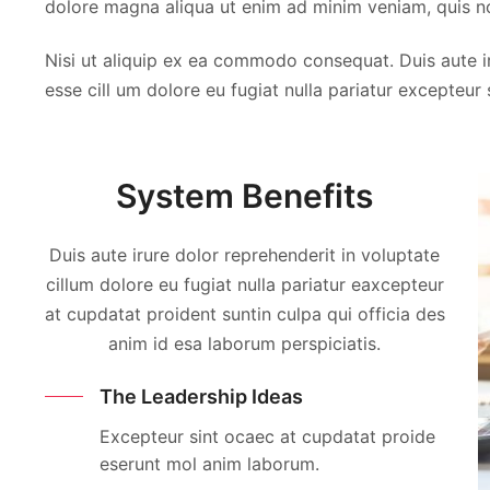
dolore magna aliqua ut enim ad minim veniam, quis no
Thomas Cook
Thomas Cook
Nisi ut aliquip ex ea commodo consequat. Duis aute iru
FLORIDA, USA
FLORIDA, USA
esse cill um dolore eu fugiat nulla pariatur excepteur
System Benefits
Duis aute irure dolor reprehenderit in voluptate
cillum dolore eu fugiat nulla pariatur eaxcepteur
at cupdatat proident suntin culpa qui officia des
anim id esa laborum perspiciatis.
The Leadership Ideas
Excepteur sint ocaec at cupdatat proide
eserunt mol anim laborum.