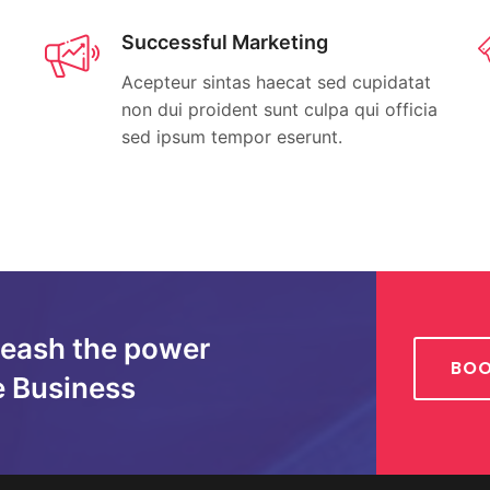
Successful Marketing
Acepteur sintas haecat sed cupidatat
non dui proident sunt culpa qui officia
sed ipsum tempor eserunt.
leash the power
BOO
e Business