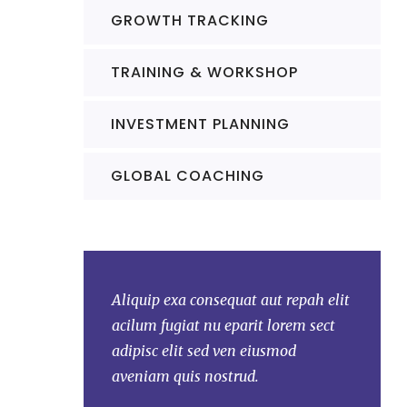
GROWTH TRACKING
TRAINING & WORKSHOP
INVESTMENT PLANNING
GLOBAL COACHING
at aut repah elit
Aliquip exa consequat aut repah elit
Aliquip 
arit lorem sect
acilum fugiat nu eparit lorem sect
acilum f
n eiusmod
adipisc elit sed ven eiusmod
adipisc 
ud.
aveniam quis nostrud.
aveniam