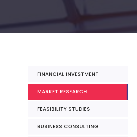
FINANCIAL INVESTMENT
MARKET RESEARCH
FEASIBILITY STUDIES
BUSINESS CONSULTING