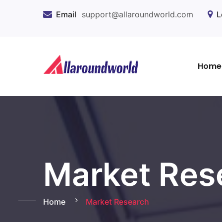
Email
support@allaroundworld.com
L
Home
Market Res
Home
Market Research