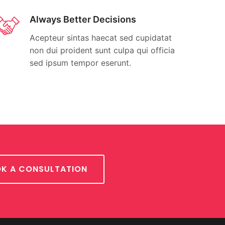
Always Better Decisions
Acepteur sintas haecat sed cupidatat
non dui proident sunt culpa qui officia
sed ipsum tempor eserunt.
K A CONSULTATION