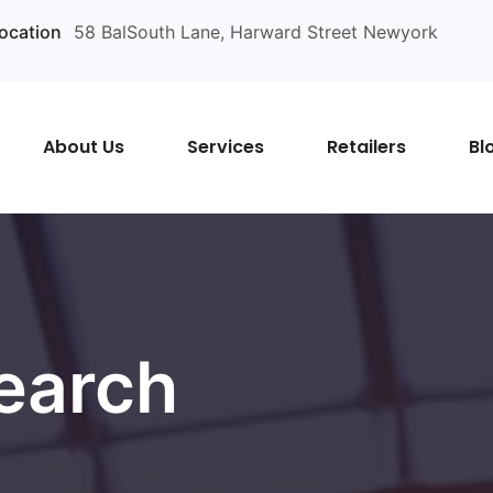
ocation
58 BalSouth Lane, Harward Street Newyork
About Us
Services
Retailers
Bl
earch