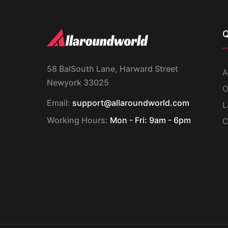
Q
58 BalSouth Lane, Harward Street
A
Newyork 33025
O
Email:
support@allaroundworld.com
L
Working Hours:
Mon - Fri: 9am - 6pm
C