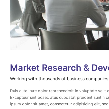
Market Research & De
Working with thousands of business companies 
exa consequat aut repah elit
Aliquip exa consequat aut repah 
ugiat nu eparit lorem sect
acilum fugiat nu eparit lorem sec
Duis aute irure dolor reprehenderit in voluptate velit e
elit sed ven eiusmod
adipisc elit sed ven eiusmod
Excepteur sint ocaec atus cupdatat proident suntin c
 quis nostrud.
aveniam quis nostrud.
ipsum dolor sit amet, consectetur adipisicing elit, se