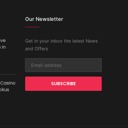
Our Newsletter
ive
Get in your inbox the latest News
 in
and Offers
 Casino
SUBSCRIBE
okus