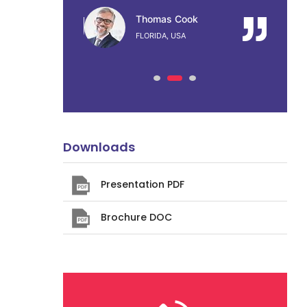
ook
Thomas Cook
A
FLORIDA, USA
Downloads
Presentation PDF
Brochure DOC