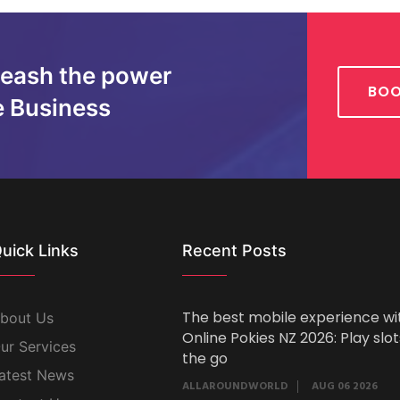
leash the power
BOO
e Business
uick Links
Recent Posts
The best mobile experience wi
bout Us
Online Pokies NZ 2026: Play slo
ur Services
the go
atest News
ALLAROUNDWORLD
AUG 06 2026