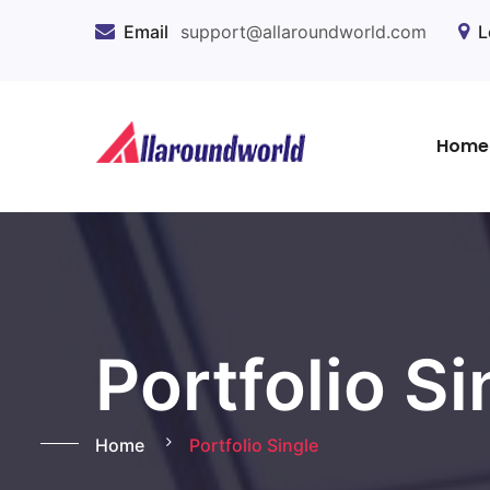
Email
support@allaroundworld.com
L
Home
Portfolio Si
Home
Portfolio Single