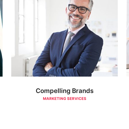
Compelling Brands
MARKETING SERVICES