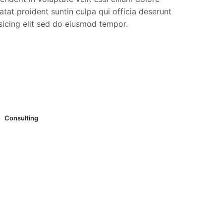
tat proident suntin culpa qui officia deserunt
sicing elit sed do eiusmod tempor.
Consulting