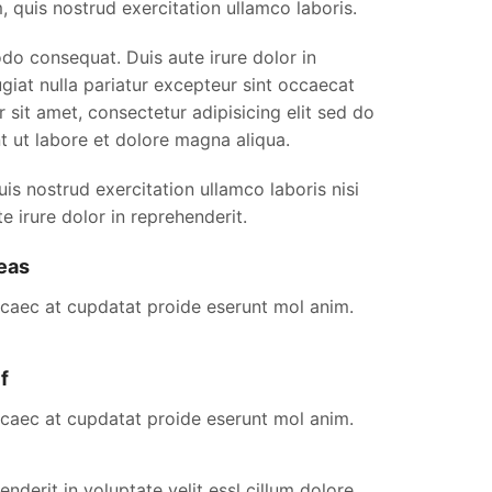
, quis nostrud exercitation ullamco laboris.
do consequat. Duis aute irure dolor in
iat nulla pariatur excepteur sint occaecat
 sit amet, consectetur adipisicing elit sed do
t ut labore et dolore magna aliqua.
s nostrud exercitation ullamco laboris nisi
e irure dolor in reprehenderit.
eas
ocaec at cupdatat proide eserunt mol anim.
f
ocaec at cupdatat proide eserunt mol anim.
enderit in voluptate velit essl cillum dolore