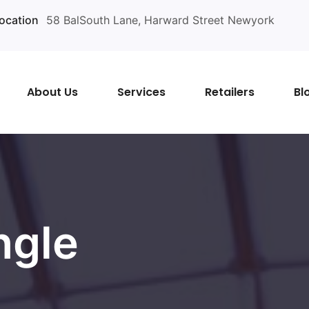
ocation
58 BalSouth Lane, Harward Street Newyork
About Us
Services
Retailers
Bl
ngle