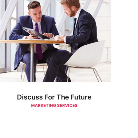
Discuss For The Future
MARKETING SERVICES