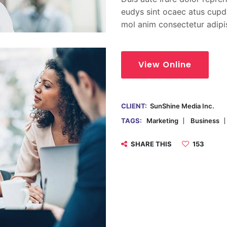
eudys sint ocaec atus cupda
mol anim consectetur adipi
View Online
CLIENT:
SunShine Media Inc.
TAGS:
Marketing
Business
SHARE THIS
153