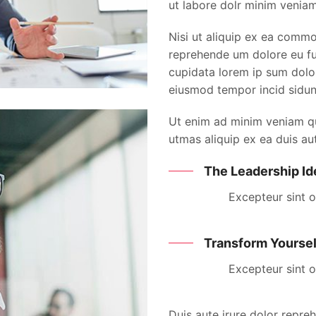
ut labore dolr minim veniam
Nisi ut aliquip ex ea commo
reprehende um dolore eu fug
cupidata lorem ip sum dolor
eiusmod tempor incid sidun
Ut enim ad minim veniam qui
utmas aliquip ex ea duis aut
The Leadership Id
Excepteur sint 
Transform Yoursel
Excepteur sint 
Duis aute irure dolor repreh