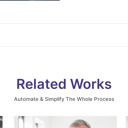
Related Works
Automate & Simplify The Whole Process