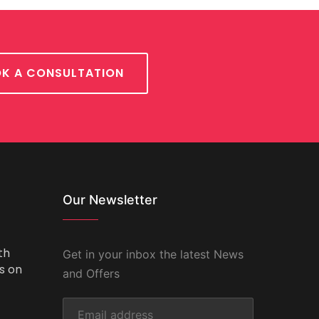
K A CONSULTATION
Our Newsletter
th
Get in your inbox the latest News
ts on
and Offers