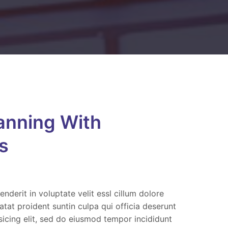
anning With
s
enderit in voluptate velit essl cillum dolore
tat proident suntin culpa qui officia deserunt
icing elit, sed do eiusmod tempor incididunt