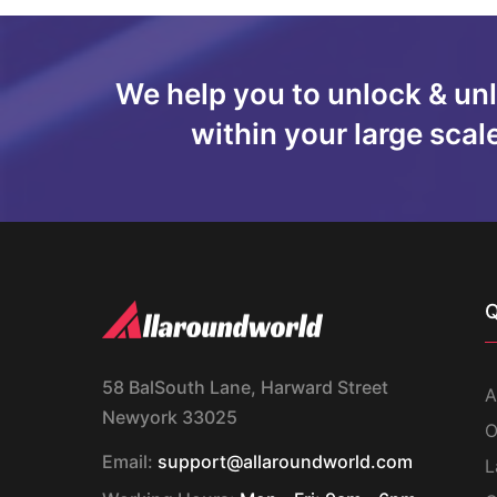
We help you to unlock & un
within your large scal
Q
58 BalSouth Lane, Harward Street
A
Newyork 33025
O
Email:
support@allaroundworld.com
L