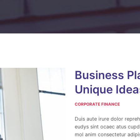
Business Pl
Unique Idea
CORPORATE FINANCE
Duis aute irure dolor repreh
eudys sint ocaec atus cupda
mol anim consectetur adipis