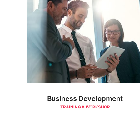
Business Development
TRAINING & WORKSHOP