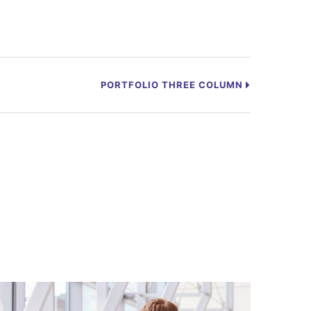
PORTFOLIO THREE COLUMN