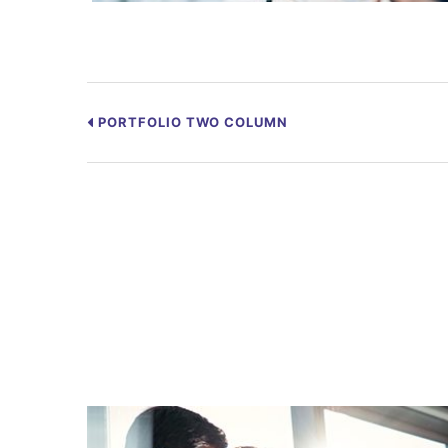
PORTFOLIO TWO COLUMN