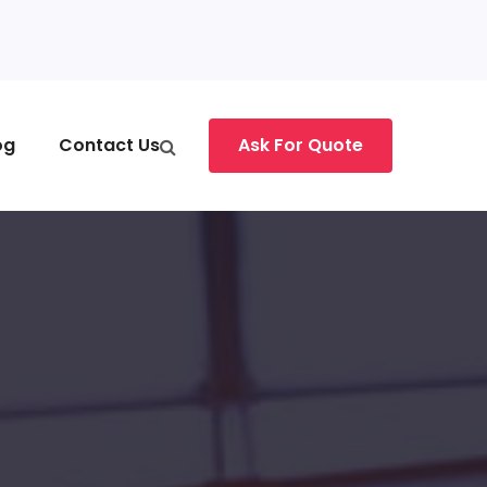
og
Contact Us
Ask For Quote