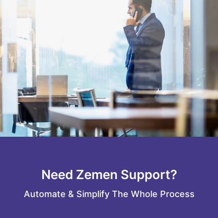
Need Zemen Support?
Automate & Simplify The Whole Process