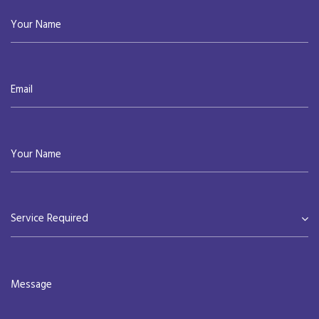
Service Required