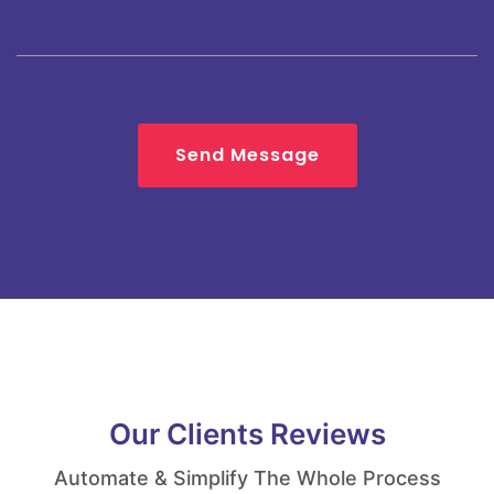
Send Message
Our Clients Reviews
Automate & Simplify The Whole Process