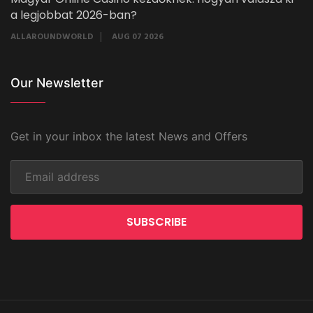
a legjobbat 2026-ban?
ALLAROUNDWORLD
AUG 07 2026
Our Newsletter
Get in your inbox the latest News and Offers
SUBSCRIBE