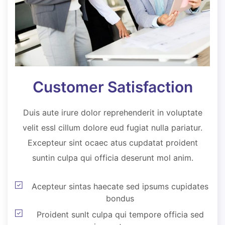
Customer Satisfaction
Duis aute irure dolor reprehenderit in voluptate
velit essl cillum dolore eud fugiat nulla pariatur.
Excepteur sint ocaec atus cupdatat proident
suntin culpa qui officia deserunt mol anim.
Acepteur sintas haecate sed ipsums cupidates
bondus
Proident sunlt culpa qui tempore officia sed