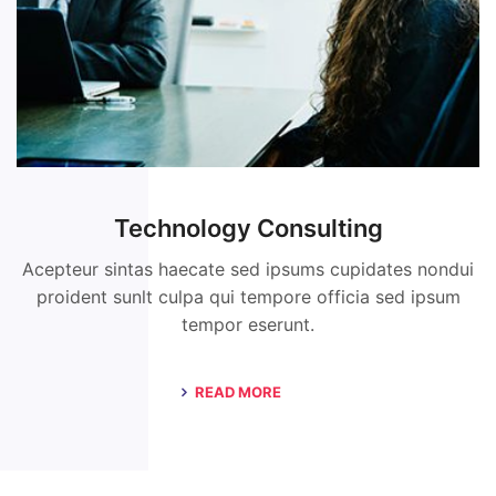
Technology Consulting
Acepteur sintas haecate sed ipsums cupidates nondui
proident sunlt culpa qui tempore officia sed ipsum
tempor eserunt.
READ MORE