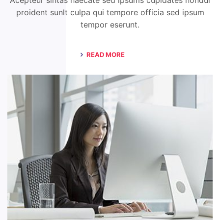
Acepteur sintas haecate sed ipsums cupidates nondui
proident sunlt culpa qui tempore officia sed ipsum
tempor eserunt.
READ MORE