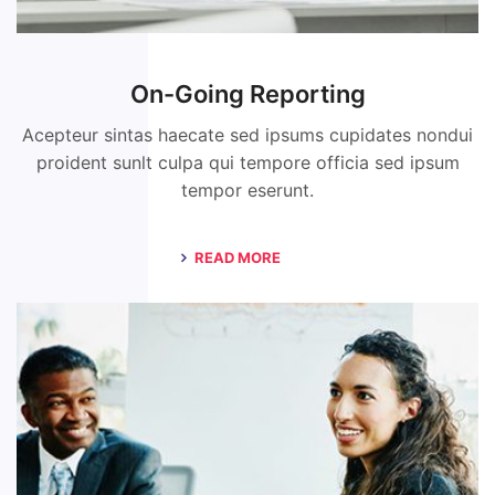
On-Going Reporting
Acepteur sintas haecate sed ipsums cupidates nondui
proident sunlt culpa qui tempore officia sed ipsum
tempor eserunt.
READ MORE