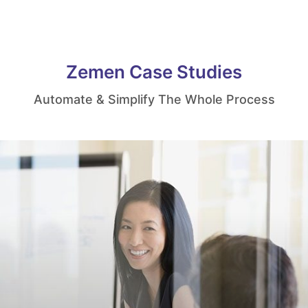
Zemen Case Studies
Automate & Simplify The Whole Process