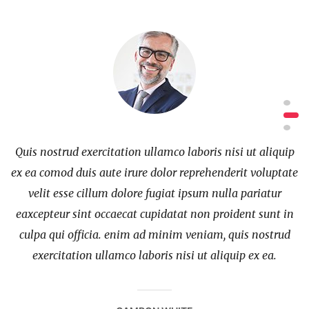
ip
Quis nostrud exercitation ullamco laboris nisi ut aliquip
Q
te
ex ea comod duis aute irure dolor reprehenderit voluptate
e
velit esse cillum dolore fugiat ipsum nulla pariatur
in
eaxcepteur sint occaecat cupidatat non proident sunt in
e
d
culpa qui officia. enim ad minim veniam, quis nostrud
exercitation ullamco laboris nisi ut aliquip ex ea.