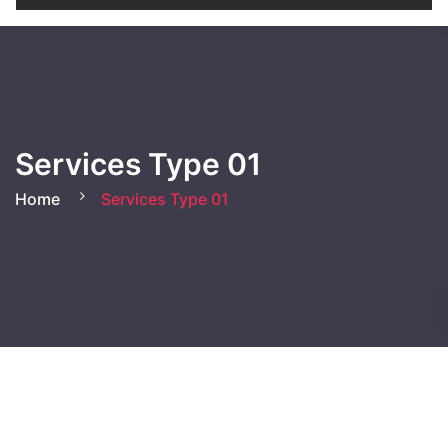
Services Type 01
Home
Services Type 01