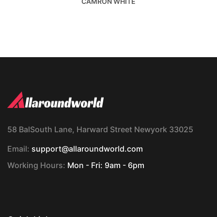
CAMRON WHITE
58 BalSouth Lane, Harward Street Newyork 33025
Email:
support@allaroundworld.com
Working Hours:
Mon - Fri: 9am - 6pm