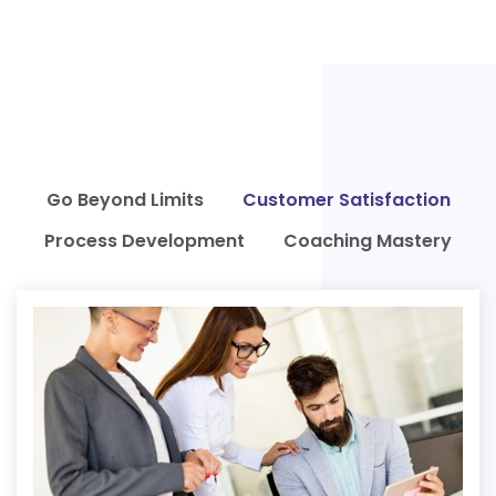
Go Beyond Limits
Customer Satisfaction
Process Development
Coaching Mastery