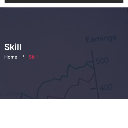
Skill
Home
Skill