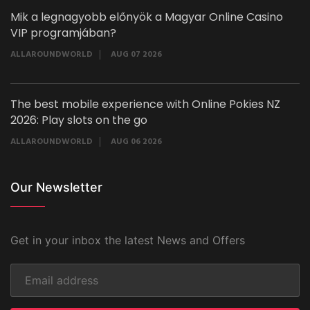
Mik a legnagyobb előnyök a Magyar Online Casino
VIP programjában?
ALLAROUNDWORLD
AUG 07 2026
The best mobile experience with Online Pokies NZ
2026: Play slots on the go
ALLAROUNDWORLD
AUG 06 2026
Our Newsletter
Get in your inbox the latest News and Offers