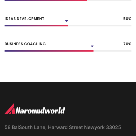
IDEAS DEVELOPMENT
50
%
BUSINESS COACHING
70
%
58 BalSouth Lane, Harward Street Newyork 33025