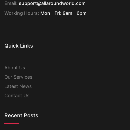
Email:
support@allaroundworld.com
Working Hours:
Mon - Fri: 9am - 6pm
Quick Links
About Us
Our Services
Latest News
Contact Us
Recent Posts