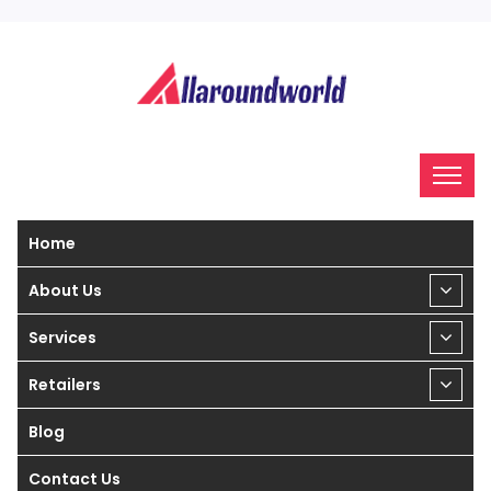
Home
About Us
Services
Retailers
Blog
Contact Us