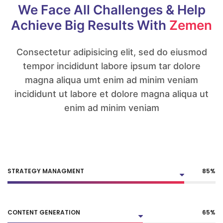
We Face All Challenges
& Help
Achieve Big
Results With
Zemen
Consectetur adipisicing elit, sed do eiusmod
tempor incididunt labore ipsum tar dolore
magna aliqua umt enim ad minim veniam
incididunt ut labore et dolore magna aliqua ut
enim ad minim veniam
STRATEGY MANAGMENT
85
%
CONTENT GENERATION
65
%