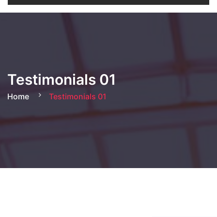
Testimonials 01
Home
Testimonials 01