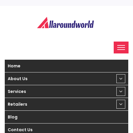
Home
About Us
Services
Retailers
Blog
Contact Us