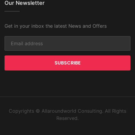
Our Newsletter
Get in your inbox the latest News and Offers
SUBSCRIBE
Copyrights © Allaroundworld Consulting. All Rights
Reserved.