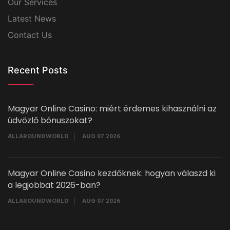
Our Services
Latest News
Contact Us
Recent Posts
Magyar Online Casino: miért érdemes kihasználni az
üdvözlő bónuszokat?
ALLAROUNDWORLD
AUG 07 2026
Magyar Online Casino kezdőknek: hogyan válaszd ki
a legjobbat 2026-ban?
ALLAROUNDWORLD
AUG 07 2026