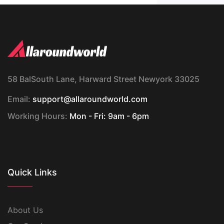
58 BalSouth Lane, Harward Street Newyork 33025
Email:
support@allaroundworld.com
Working Hours:
Mon - Fri: 9am - 6pm
Quick Links
About Us