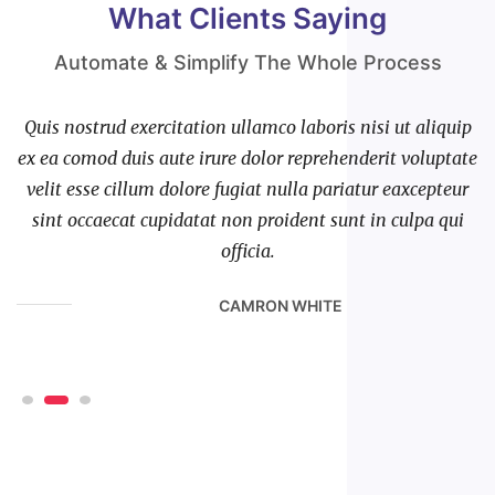
What Clients Saying
Automate & Simplify The Whole Process
ip
Quis nostrud exercitation ullamco laboris nisi ut aliquip
Q
te
ex ea comod duis aute irure dolor reprehenderit voluptate
e
r
velit esse cillum dolore fugiat nulla pariatur eaxcepteur
i
sint occaecat cupidatat non proident sunt in culpa qui
officia.
CAMRON WHITE