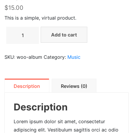
$
15.00
This is a simple, virtual product.
Add to cart
SKU:
woo-album
Category:
Music
Description
Reviews (0)
Description
Lorem ipsum dolor sit amet, consectetur
adipiscing elit. Vestibulum sagittis orci ac odio