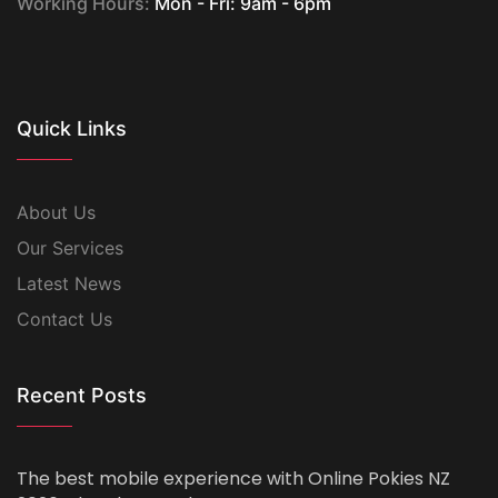
Working Hours:
Mon - Fri: 9am - 6pm
Quick Links
About Us
Our Services
Latest News
Contact Us
Recent Posts
The best mobile experience with Online Pokies NZ