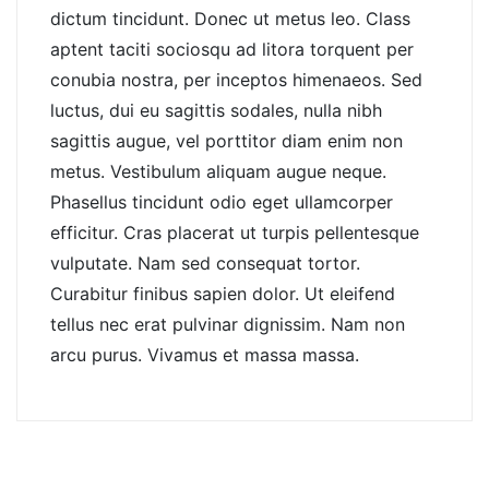
dictum tincidunt. Donec ut metus leo. Class
aptent taciti sociosqu ad litora torquent per
conubia nostra, per inceptos himenaeos. Sed
luctus, dui eu sagittis sodales, nulla nibh
sagittis augue, vel porttitor diam enim non
metus. Vestibulum aliquam augue neque.
Phasellus tincidunt odio eget ullamcorper
efficitur. Cras placerat ut turpis pellentesque
vulputate. Nam sed consequat tortor.
Curabitur finibus sapien dolor. Ut eleifend
tellus nec erat pulvinar dignissim. Nam non
arcu purus. Vivamus et massa massa.