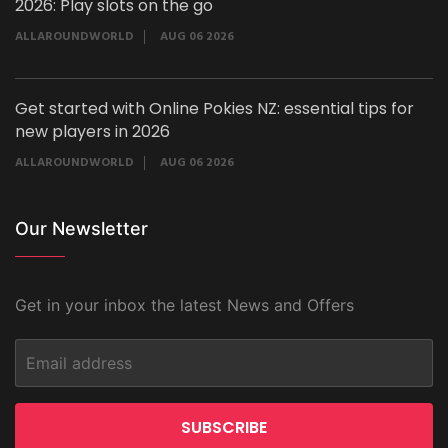
2026: Play slots on the go
ALLAROUNDWORLD
AUG 06 2026
Get started with Online Pokies NZ: essential tips for
new players in 2026
ALLAROUNDWORLD
AUG 06 2026
Our Newsletter
Get in your inbox the latest News and Offers
SUBSCRIBE