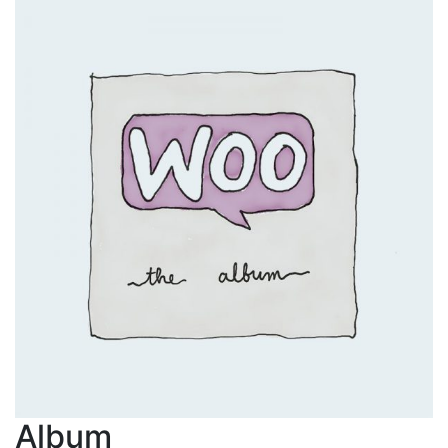
Album