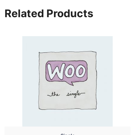
Related Products