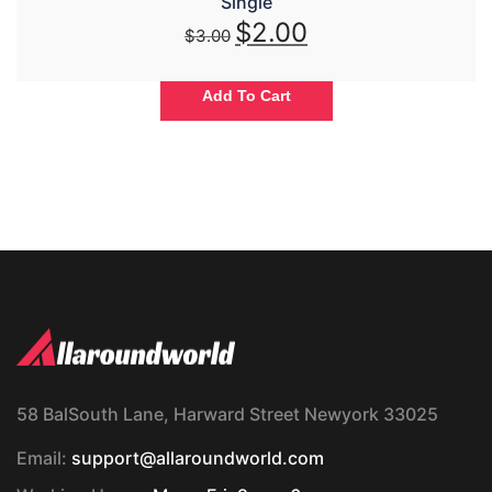
Single
$
2.00
$
3.00
Add To Cart
58 BalSouth Lane, Harward Street Newyork 33025
Email:
support@allaroundworld.com