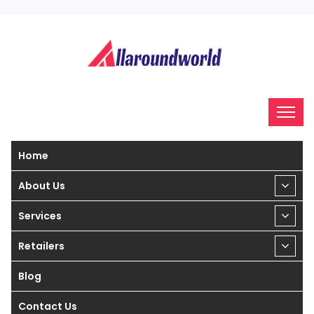
Home
About Us
Services
Retailers
Blog
Contact Us