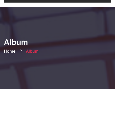
Album
Home
Album