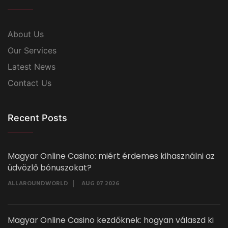
About Us
Our Services
Latest News
Contact Us
Recent Posts
Magyar Online Casino: miért érdemes kihasználni az
üdvözlő bónuszokat?
ALLAROUNDWORLD
AUG 07 2026
Magyar Online Casino kezdőknek: hogyan válaszd ki