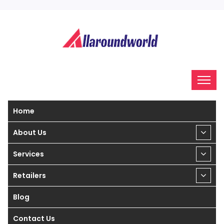
Home
About Us
Services
Retailers
Blog
Contact Us