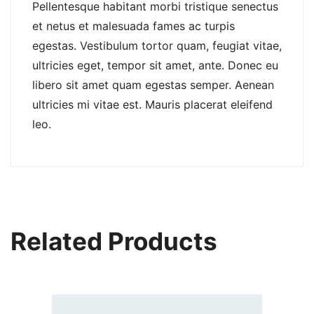
Pellentesque habitant morbi tristique senectus
et netus et malesuada fames ac turpis
egestas. Vestibulum tortor quam, feugiat vitae,
ultricies eget, tempor sit amet, ante. Donec eu
libero sit amet quam egestas semper. Aenean
ultricies mi vitae est. Mauris placerat eleifend
leo.
Related Products