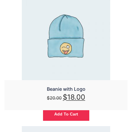
Beanie with Logo
$
18.00
$
20.00
Add To Cart