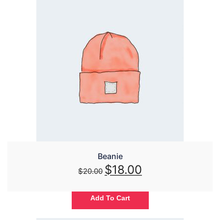
Beanie
$
18.00
$
20.00
Add To Cart