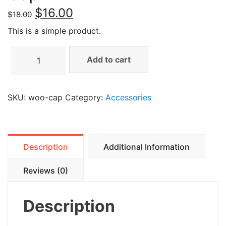
$
16.00
$
18.00
This is a simple product.
Add to cart
SKU:
woo-cap
Category:
Accessories
Description
Additional Information
Reviews (0)
Description