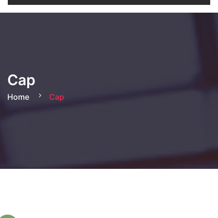
Cap
Home
Cap