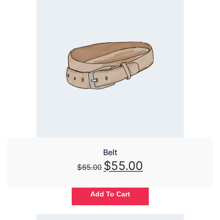
Belt
$
55.00
$
65.00
Add To Cart