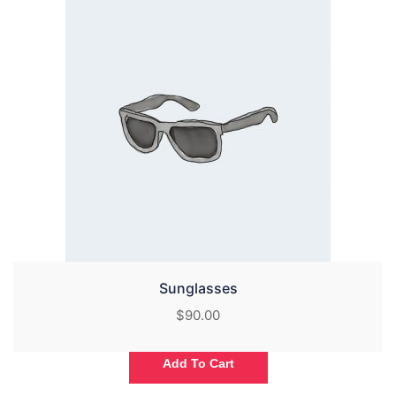
Sunglasses
$
90.00
Add To Cart