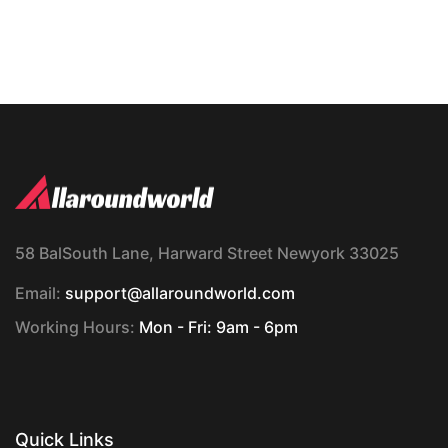
58 BalSouth Lane, Harward Street Newyork 33025
Email:
support@allaroundworld.com
Working Hours:
Mon - Fri: 9am - 6pm
Quick Links