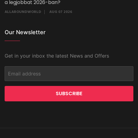
a legjobbat 2026-ban?
ALLAROUNDWORLD
AUG 07 2026
Our Newsletter
Get in your inbox the latest News and Offers
SUBSCRIBE