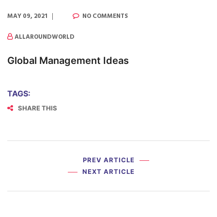
MAY 09, 2021
NO COMMENTS
ALLAROUNDWORLD
Global Management Ideas
TAGS:
SHARE THIS
PREV ARTICLE
NEXT ARTICLE