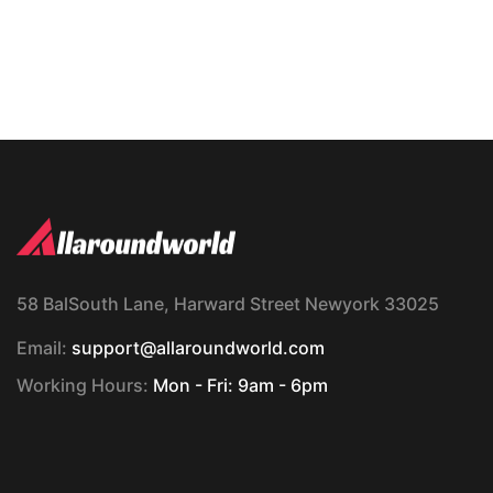
58 BalSouth Lane, Harward Street Newyork 33025
Email:
support@allaroundworld.com
Working Hours:
Mon - Fri: 9am - 6pm