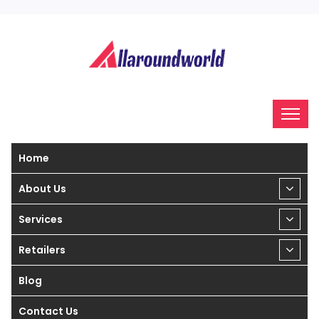
Home
About Us
Services
Retailers
Blog
Contact Us