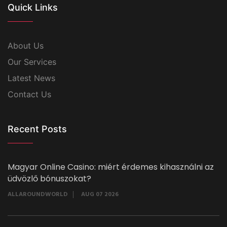
Quick Links
About Us
Our Services
Latest News
Contact Us
Recent Posts
Magyar Online Casino: miért érdemes kihasználni az
üdvözlő bónuszokat?
ALLAROUNDWORLD
AUG 07 2026