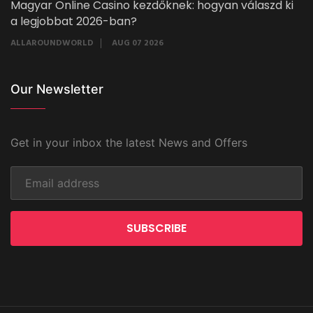
Magyar Online Casino kezdőknek: hogyan válaszd ki
a legjobbat 2026-ban?
ALLAROUNDWORLD
AUG 07 2026
Our Newsletter
Get in your inbox the latest News and Offers
SUBSCRIBE